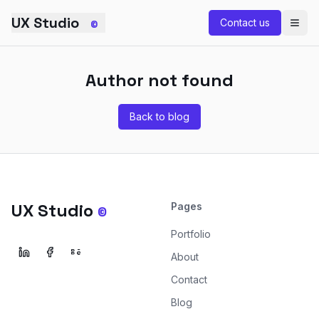
Skip to main content
UX Studio
Contact us
©
Author not found
Back to blog
UX Studio
Pages
©
Portfolio
About
Contact
Blog