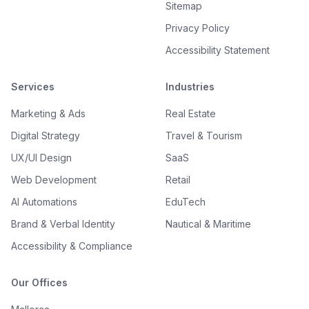
Sitemap
Privacy Policy
Accessibility Statement
Services
Industries
Marketing & Ads
Real Estate
Digital Strategy
Travel & Tourism
UX/UI Design
SaaS
Web Development
Retail
AI Automations
EduTech
Brand & Verbal Identity
Nautical & Maritime
Accessibility & Compliance
Our Offices